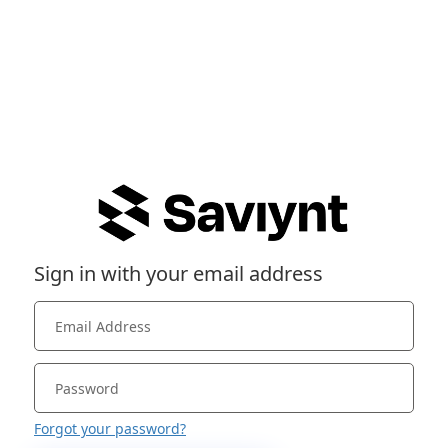
Sign in with your email address
Forgot your password?