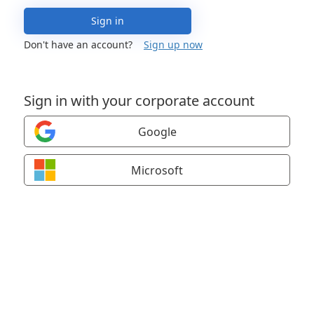
Sign in
Don't have an account?
Sign up now
Sign in with your corporate account
Google
Microsoft