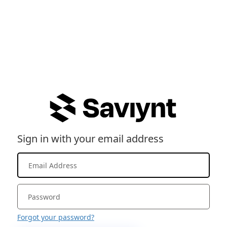
Sign in with your email address
Forgot your password?