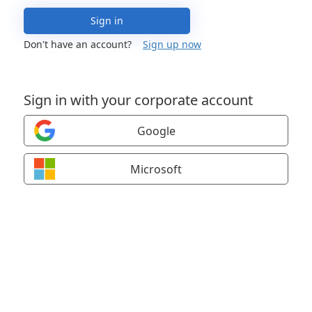
Sign in
Don't have an account?
Sign up now
Sign in with your corporate account
Google
Microsoft