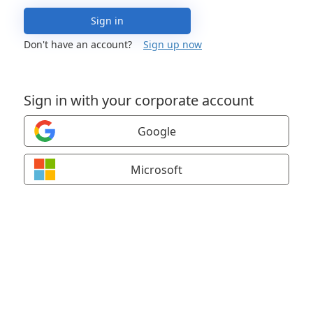
Sign in
Don't have an account?
Sign up now
Sign in with your corporate account
Google
Microsoft