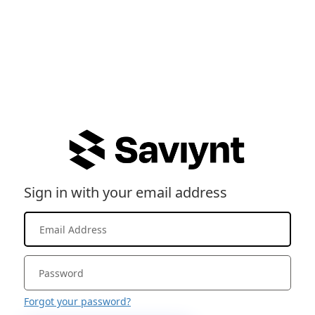
Sign in with your email address
Forgot your password?