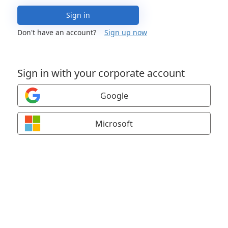
Sign in
Don't have an account?
Sign up now
Sign in with your corporate account
Google
Microsoft