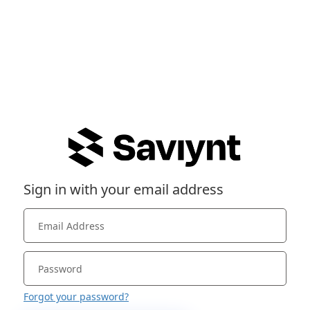
Sign in with your email address
Forgot your password?