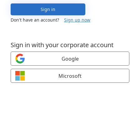
Sign in
Don't have an account?
Sign up now
Sign in with your corporate account
Google
Microsoft