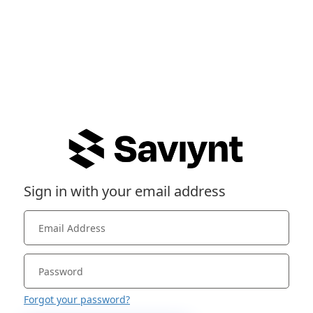
Sign in with your email address
Forgot your password?