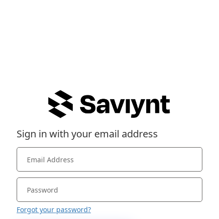
Sign in with your email address
Forgot your password?