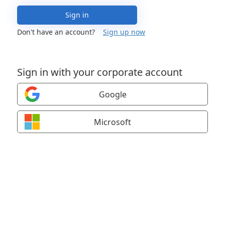
Sign in
Don't have an account?
Sign up now
Sign in with your corporate account
Google
Microsoft