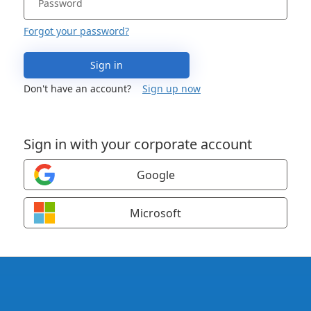
Forgot your password?
Sign in
Don't have an account?
Sign up now
Sign in with your corporate account
Google
Microsoft