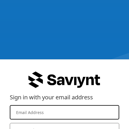
Sign in with your email address