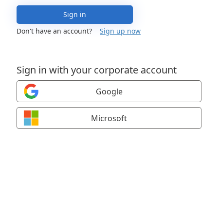
Sign in
Don't have an account?
Sign up now
Sign in with your corporate account
Google
Microsoft