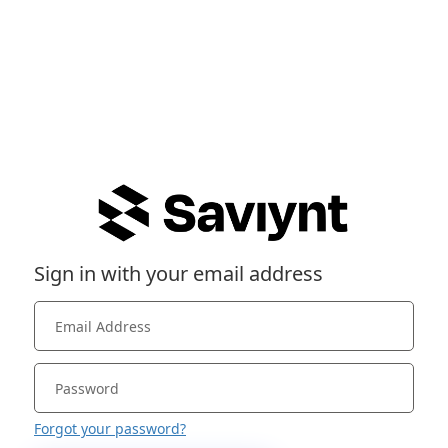
Sign in with your email address
Forgot your password?