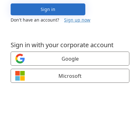
Sign in
Don't have an account?
Sign up now
Sign in with your corporate account
Google
Microsoft