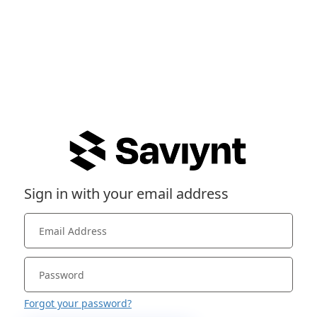
Sign in with your email address
Forgot your password?