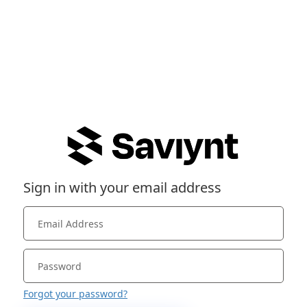
Sign in with your email address
Forgot your password?