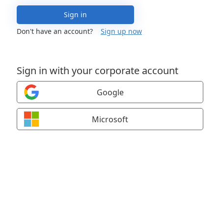
Sign in
Don't have an account?
Sign up now
Sign in with your corporate account
Google
Microsoft