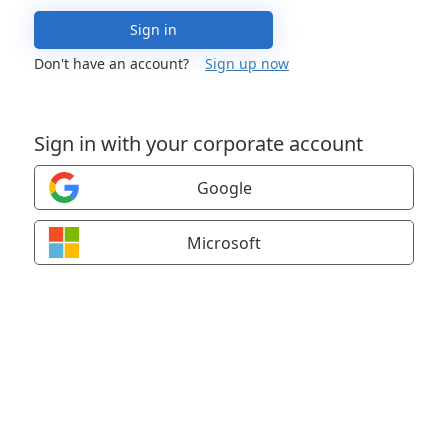
Sign in
Don't have an account?
Sign up now
Sign in with your corporate account
Google
Microsoft