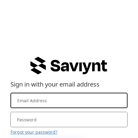
Sign in with your email address
Forgot your password?