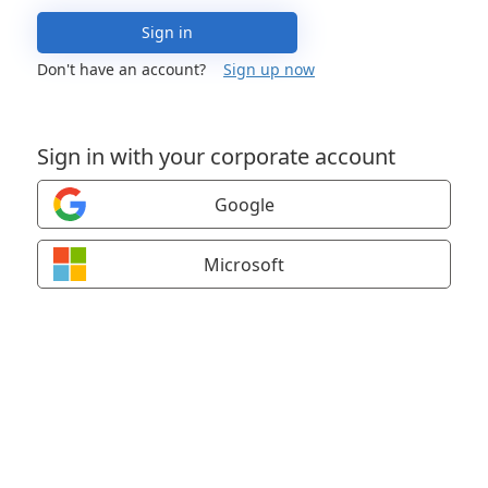
Sign in
Don't have an account?
Sign up now
Sign in with your corporate account
Google
Microsoft