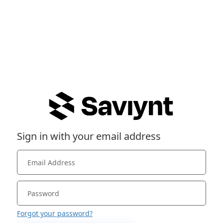
Sign in with your email address
Forgot your password?