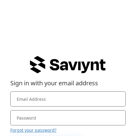
Sign in with your email address
Forgot your password?