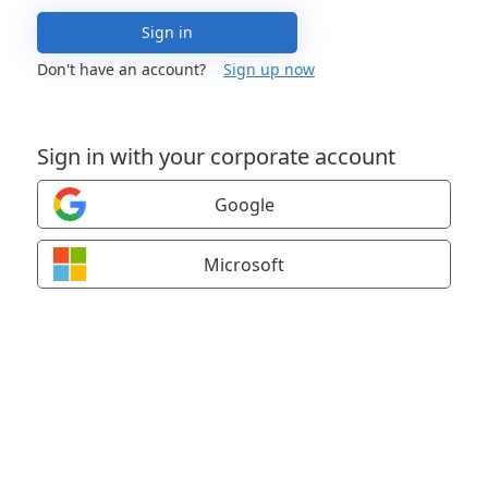
Sign in
Don't have an account?
Sign up now
Sign in with your corporate account
Google
Microsoft