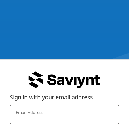
Sign in with your email address