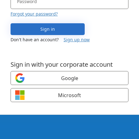
Forgot your password?
Sign in
Don't have an account?
Sign up now
Sign in with your corporate account
Google
Microsoft