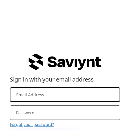
Sign in with your email address
Forgot your password?