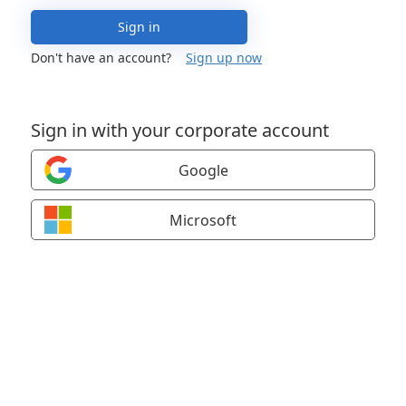
Sign in
Don't have an account?
Sign up now
Sign in with your corporate account
Google
Microsoft