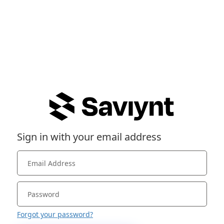
Sign in with your email address
Forgot your password?