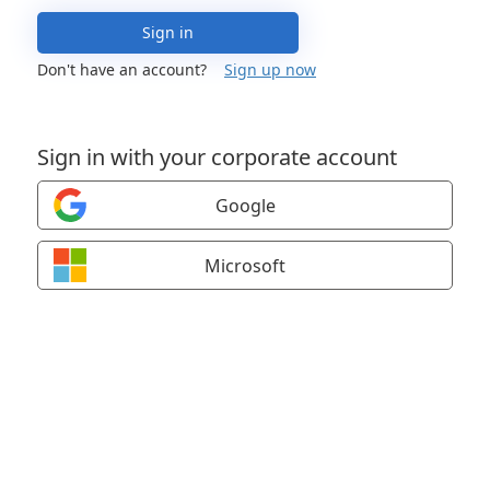
Sign in
Don't have an account?
Sign up now
Sign in with your corporate account
Google
Microsoft