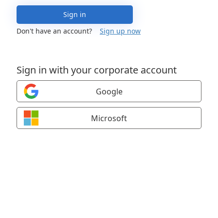
Sign in
Don't have an account?
Sign up now
Sign in with your corporate account
Google
Microsoft