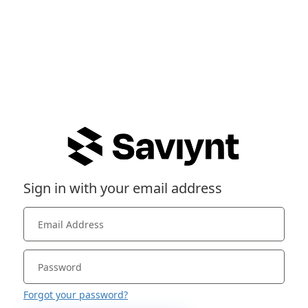
Sign in with your email address
Forgot your password?