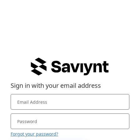
Sign in with your email address
Forgot your password?