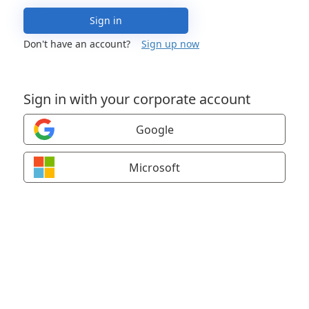
Sign in
Don't have an account?
Sign up now
Sign in with your corporate account
Google
Microsoft