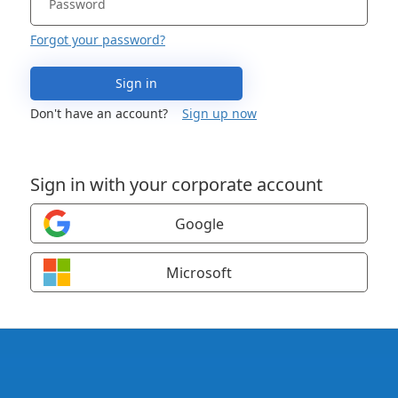
Forgot your password?
Sign in
Don't have an account?
Sign up now
Sign in with your corporate account
Google
Microsoft