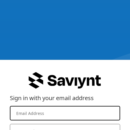
Sign in with your email address