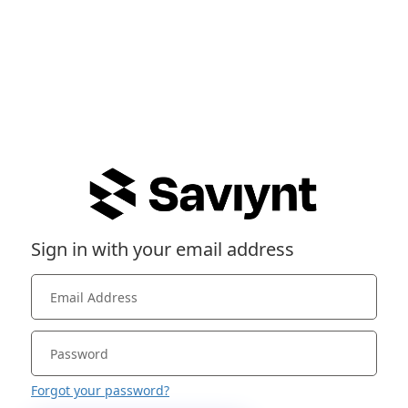
Sign in with your email address
Forgot your password?