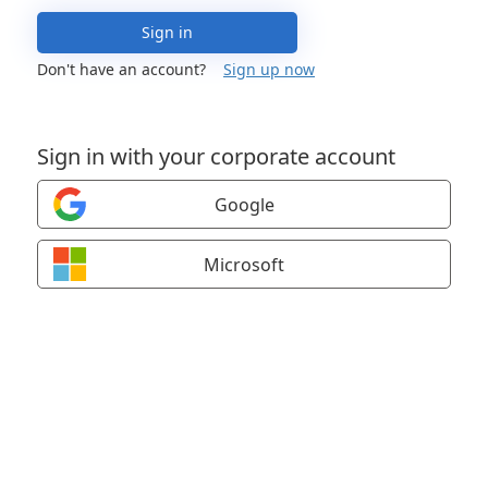
Sign in
Don't have an account?
Sign up now
Sign in with your corporate account
Google
Microsoft