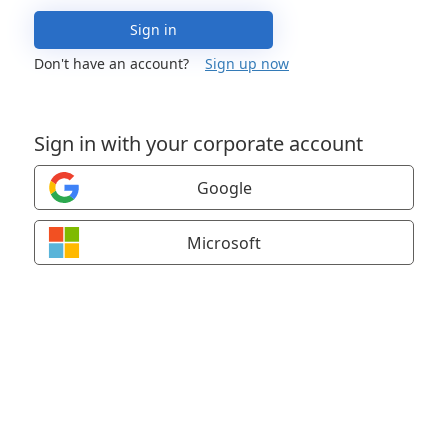
Sign in
Don't have an account?
Sign up now
Sign in with your corporate account
Google
Microsoft