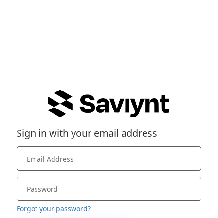
Sign in with your email address
Forgot your password?