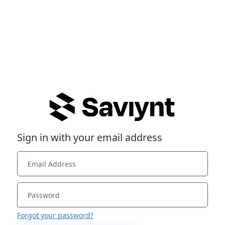
Sign in with your email address
Forgot your password?