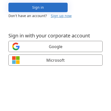
Sign in
Don't have an account?
Sign up now
Sign in with your corporate account
Google
Microsoft