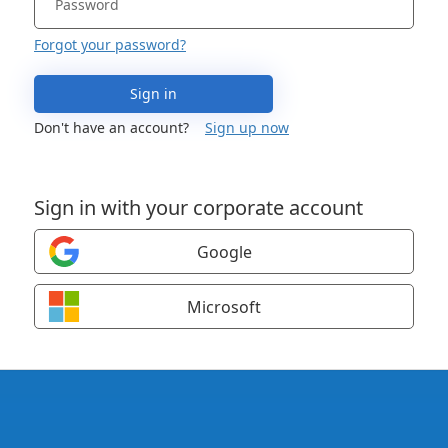
Forgot your password?
Sign in
Don't have an account?
Sign up now
Sign in with your corporate account
Google
Microsoft