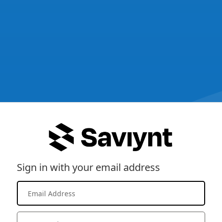
Sign in with your email address