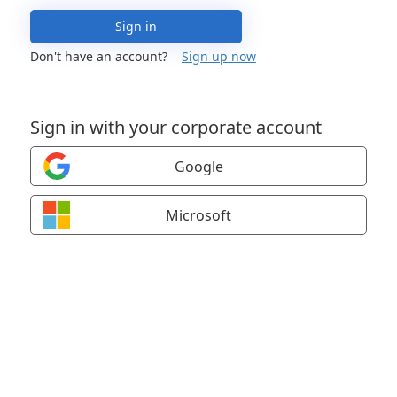
Sign in
Don't have an account?
Sign up now
Sign in with your corporate account
Google
Microsoft