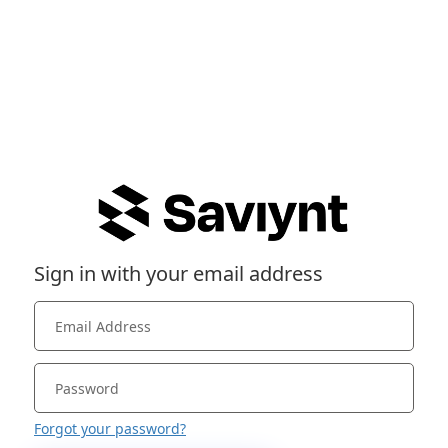
Sign in with your email address
Forgot your password?