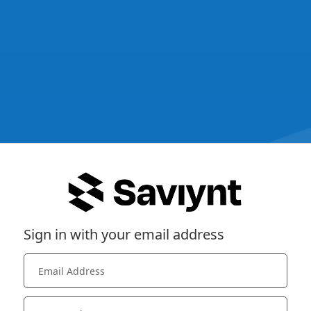
Sign in with your email address