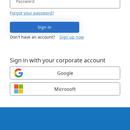
Forgot your password?
Sign in
Don't have an account?
Sign up now
Sign in with your corporate account
Google
Microsoft