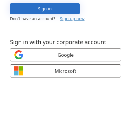
Sign in
Don't have an account?
Sign up now
Sign in with your corporate account
Google
Microsoft