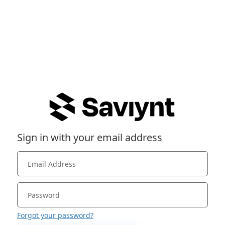
Sign in with your email address
Forgot your password?