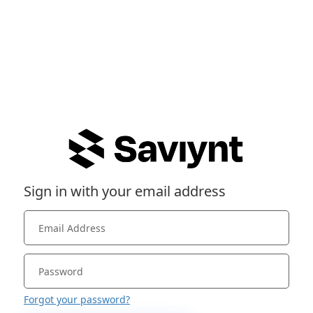
Sign in with your email address
Forgot your password?