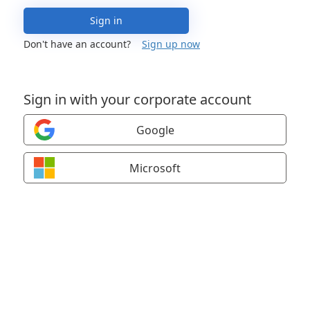
Sign in
Don't have an account?
Sign up now
Sign in with your corporate account
Google
Microsoft