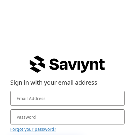
Sign in with your email address
Forgot your password?