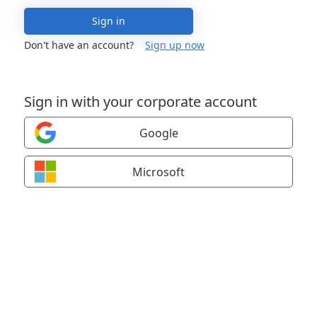
Sign in
Don't have an account?
Sign up now
Sign in with your corporate account
Google
Microsoft