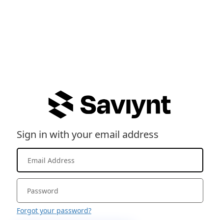
Sign in with your email address
Forgot your password?