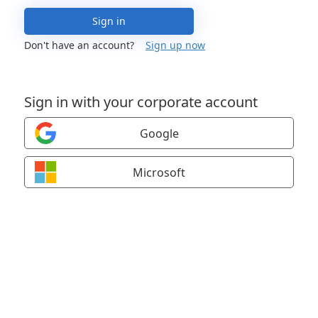
Sign in
Don't have an account?
Sign up now
Sign in with your corporate account
Google
Microsoft