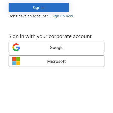
Sign in
Don't have an account?
Sign up now
Sign in with your corporate account
Google
Microsoft