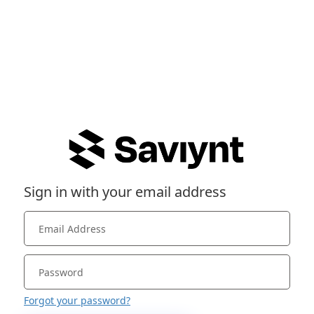
Sign in with your email address
Forgot your password?