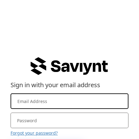
Sign in with your email address
Forgot your password?