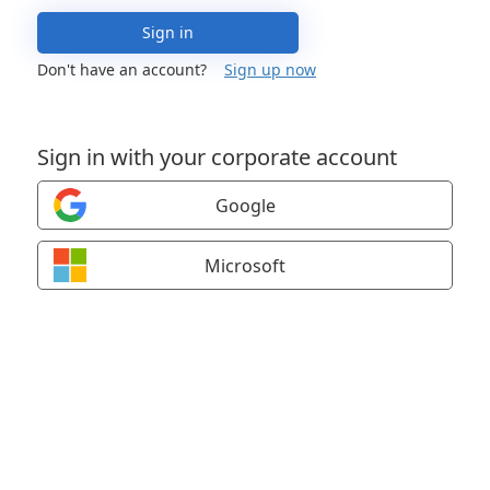
Sign in
Don't have an account?
Sign up now
Sign in with your corporate account
Google
Microsoft