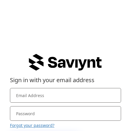
Sign in with your email address
Forgot your password?