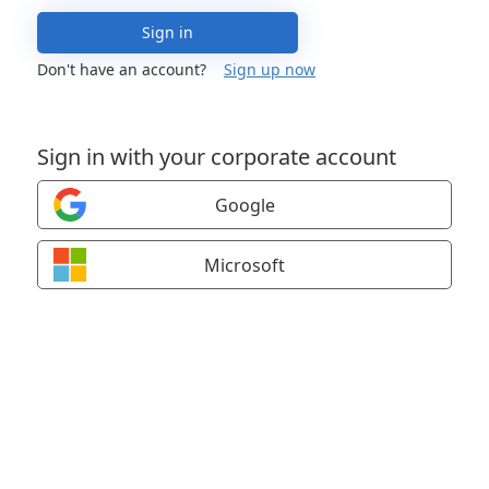
Sign in
Don't have an account?
Sign up now
Sign in with your corporate account
Google
Microsoft