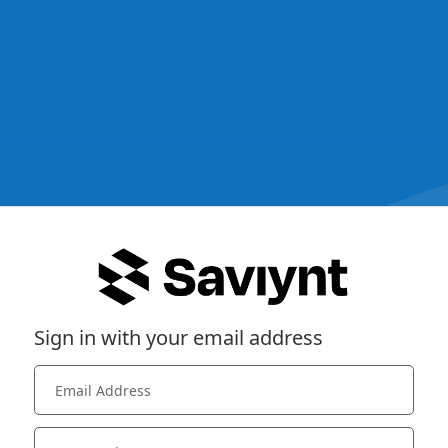
Sign in with your email address