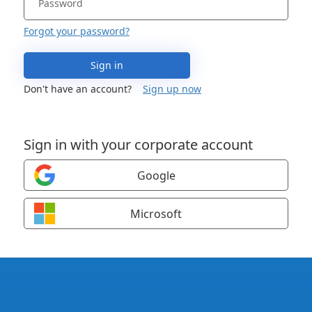
Forgot your password?
Sign in
Don't have an account?
Sign up now
Sign in with your corporate account
Google
Microsoft