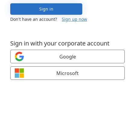
Sign in
Don't have an account?
Sign up now
Sign in with your corporate account
Google
Microsoft