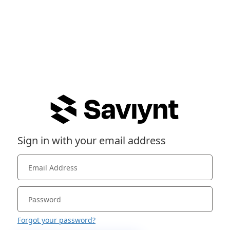
Sign in with your email address
Forgot your password?