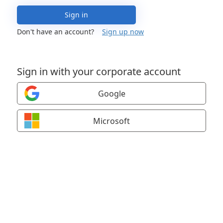
Sign in
Don't have an account?
Sign up now
Sign in with your corporate account
Google
Microsoft