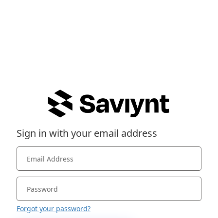
Sign in with your email address
Forgot your password?