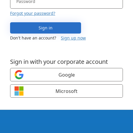
Forgot your password?
Sign in
Don't have an account?
Sign up now
Sign in with your corporate account
Google
Microsoft