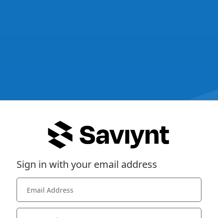
Sign in with your email address