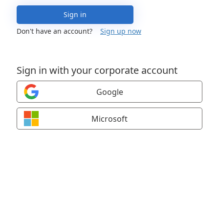
Sign in
Don't have an account?
Sign up now
Sign in with your corporate account
Google
Microsoft