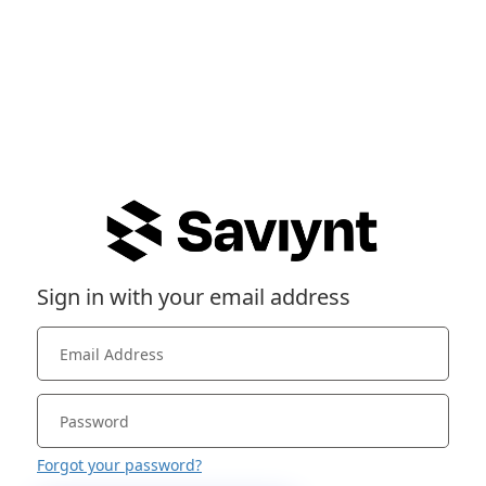
Sign in with your email address
Forgot your password?