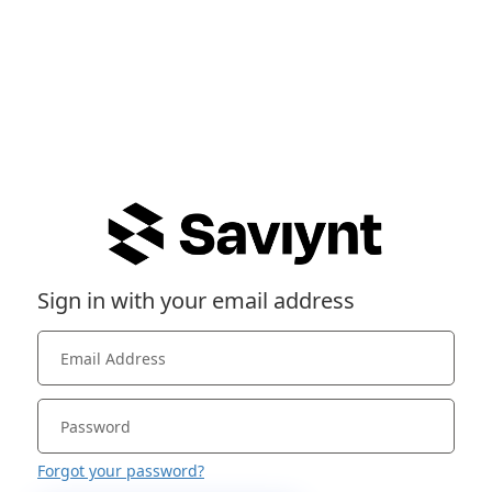
Sign in with your email address
Forgot your password?