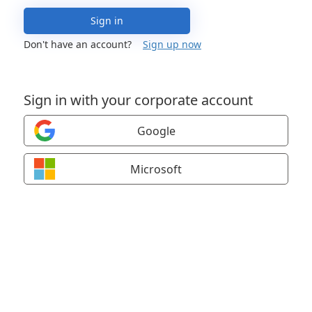
Sign in
Don't have an account?
Sign up now
Sign in with your corporate account
Google
Microsoft