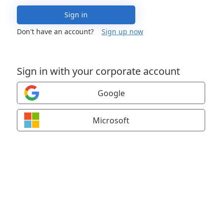
Sign in
Don't have an account?
Sign up now
Sign in with your corporate account
Google
Microsoft