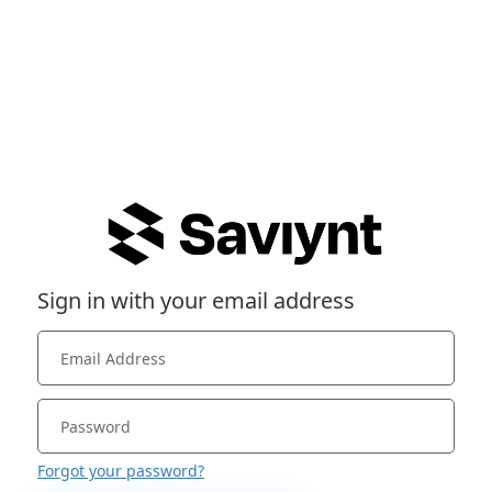
Sign in with your email address
Forgot your password?