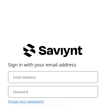
Sign in with your email address
Forgot your password?