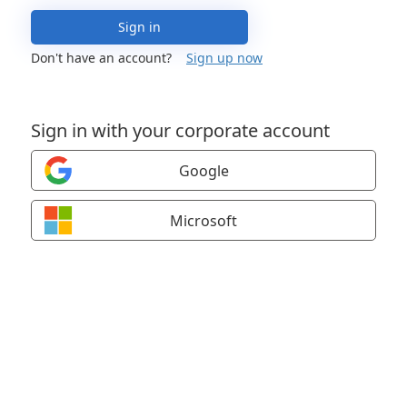
Sign in
Don't have an account?
Sign up now
Sign in with your corporate account
Google
Microsoft