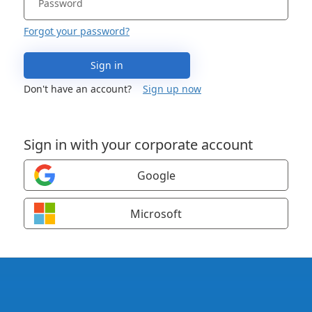
Forgot your password?
Sign in
Don't have an account?
Sign up now
Sign in with your corporate account
Google
Microsoft