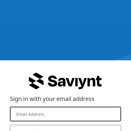
Sign in with your email address