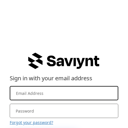
Sign in with your email address
Forgot your password?