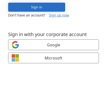
Sign in
Don't have an account?
Sign up now
Sign in with your corporate account
Google
Microsoft