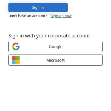
Sign in
Don't have an account?
Sign up now
Sign in with your corporate account
Google
Microsoft