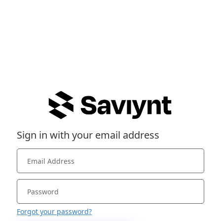
Sign in with your email address
Forgot your password?