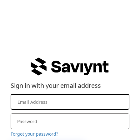
Sign in with your email address
Forgot your password?