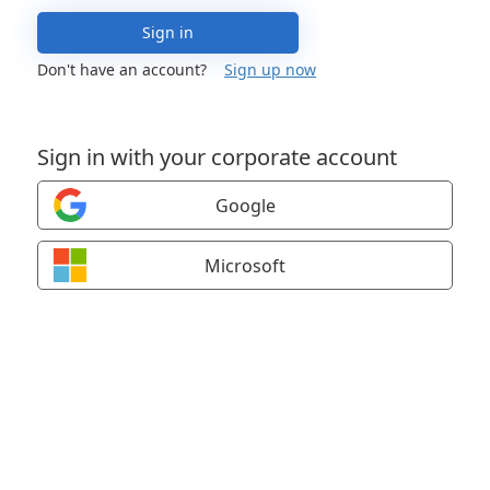
Sign in
Don't have an account?
Sign up now
Sign in with your corporate account
Google
Microsoft