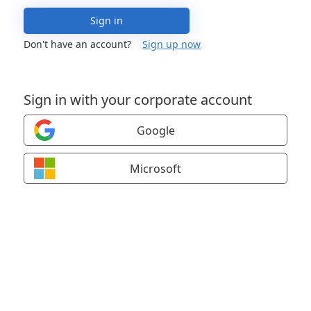
Sign in
Don't have an account?
Sign up now
Sign in with your corporate account
Google
Microsoft