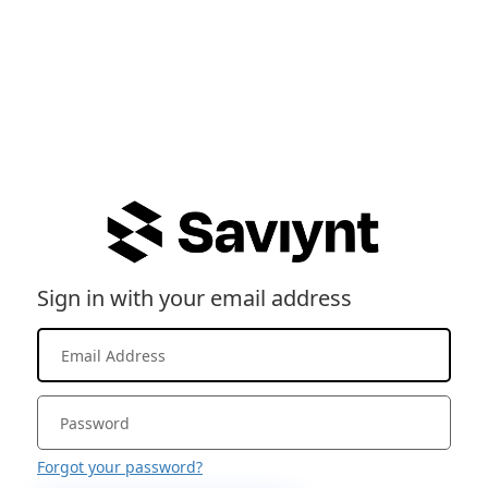
Sign in with your email address
Forgot your password?