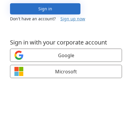
Sign in
Don't have an account?
Sign up now
Sign in with your corporate account
Google
Microsoft