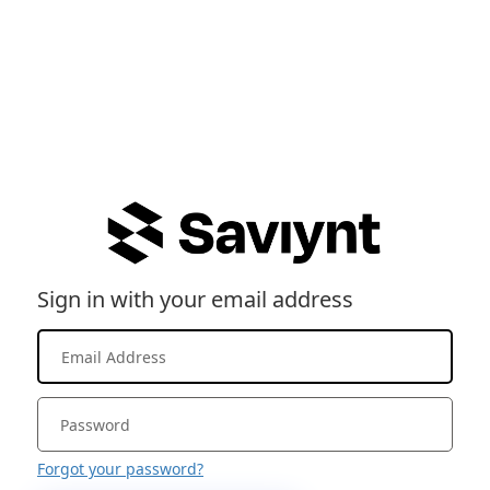
Sign in with your email address
Forgot your password?