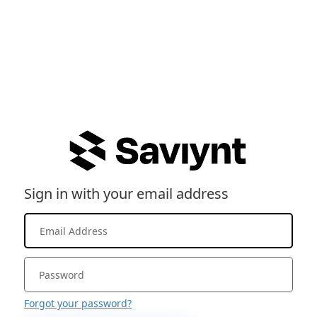
Sign in with your email address
Forgot your password?