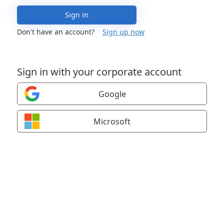
Sign in
Don't have an account?
Sign up now
Sign in with your corporate account
Google
Microsoft