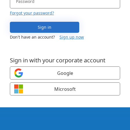
Forgot your password?
Sign in
Don't have an account?
Sign up now
Sign in with your corporate account
Google
Microsoft