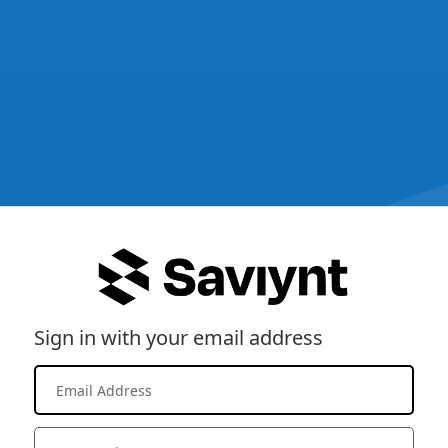
Sign in with your email address