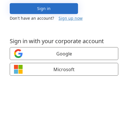
Sign in
Don't have an account?
Sign up now
Sign in with your corporate account
Google
Microsoft