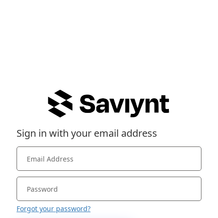
Sign in with your email address
Forgot your password?