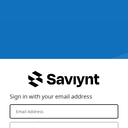
Sign in with your email address