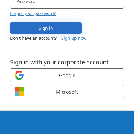
Forgot your password?
Sign in
Don't have an account?
Sign up now
Sign in with your corporate account
Google
Microsoft